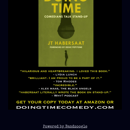
Powered by Bandzoogle