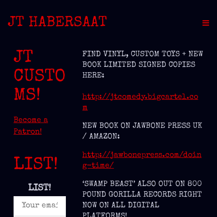
JT HABERSAAT
JT
FIND VINYL, CUSTOM TOYS + NEW
BOOK LIMITED SIGNED COPIES
CUSTO
HERE:
MS!
http://jtcomedy.bigcartel.co
m
Become a
NEW BOOK ON JAWBONE PRESS UK
Patron!
/ AMAZON:
http://jawbonepress.com/doin
LIST!
g-time/
‘SWAMP BEAST’ ALSO OUT ON 800
LIST!
POUND GORILLA RECORDS RIGHT
NOW ON ALL DIGITAL
PLATFORMS!