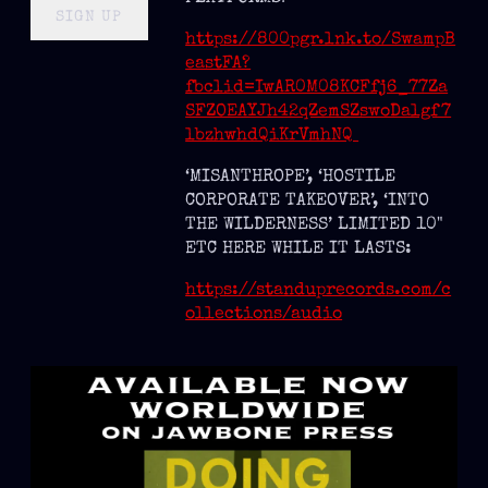
SIGN UP
https://800pgr.lnk.to/SwampB
eastFA?
fbclid=IwAR0M08KCFfj6_77Za
SFZOEAYJh42qZemSZswoDalgf7
lbzhwhdQiKrVmhNQ
‘MISANTHROPE’, ‘HOSTILE
CORPORATE TAKEOVER’, ‘INTO
THE WILDERNESS’ LIMITED 10"
ETC HERE WHILE IT LASTS:
https://standuprecords.com/c
ollections/audio